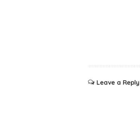
Leave a Reply