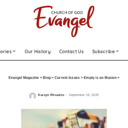
ories
Our History
Contact Us
Subscribe
Evangel Magazine
>
Blog
>
Current Issues
>
Empty is an Illusion
>
Karsyn Rhoades
September 19, 2025
Posted
by