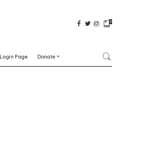
0
Login Page
Donate