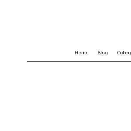
Home
Blog
Categ