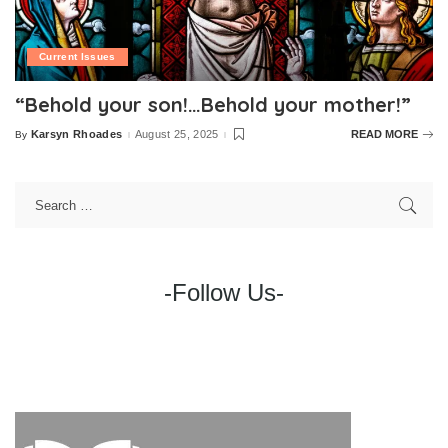
Current Issues
“Behold your son!…Behold your mother!”
Karsyn Rhoades
August 25, 2025
READ MORE
By
Posted
by
-Follow Us-