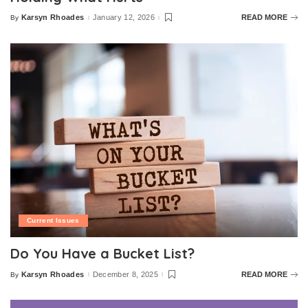
Karsyn Rhoades
January 12, 2026
READ MORE
By
Posted
by
Current Issues
Do You Have a Bucket List?
Karsyn Rhoades
December 8, 2025
READ MORE
By
Posted
by