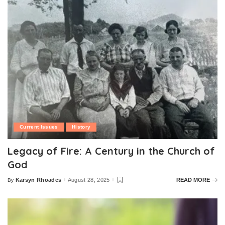
Current Issues
History
Legacy of Fire: A Century in the Church of
God
Karsyn Rhoades
August 28, 2025
READ MORE
By
Posted
by