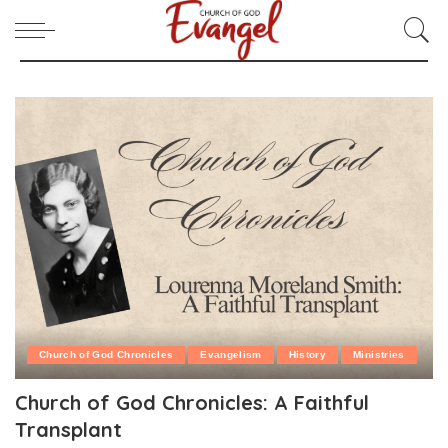
Church of God Chronicles
Evangelism
History
Ministries
Church of God Chronicles: A Faithful
Transplant