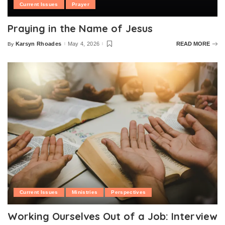
Current Issues
Prayer
Praying in the Name of Jesus
Karsyn Rhoades
May 4, 2026
READ MORE
By
Posted
by
Current Issues
Ministries
Perspectives
Working Ourselves Out of a Job: Interview