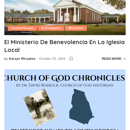
Current Issues
El Evangelio
Ministries
El Ministerio De Benevolencia En La Iglesia
Local
Karsyn Rhoades
October 30, 2025
READ MORE
By
Posted
by