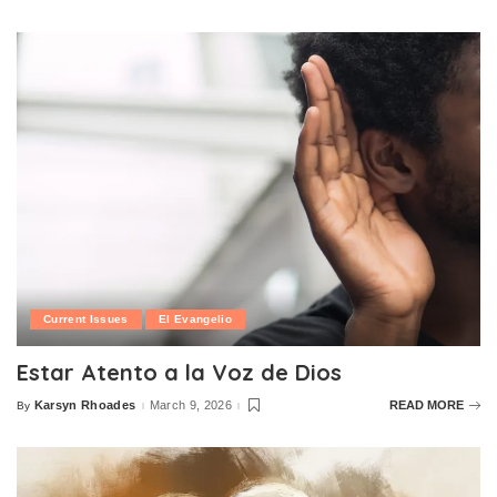
by
Current Issues
El Evangelio
Estar Atento a la Voz de Dios
Karsyn Rhoades
March 9, 2026
READ MORE
By
Posted
by