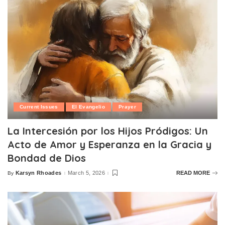
Current Issues
El Evangelio
Prayer
La Intercesión por los Hijos Pródigos: Un
Acto de Amor y Esperanza en la Gracia y
Bondad de Dios
Karsyn Rhoades
March 5, 2026
READ MORE
By
Posted
by