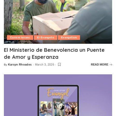
Current Issues
El Evangelio
Evangelism
El Ministerio de Benevolencia un Puente
de Amor y Esperanza
Karsyn Rhoades
March 3, 2026
READ MORE
By
Posted
by