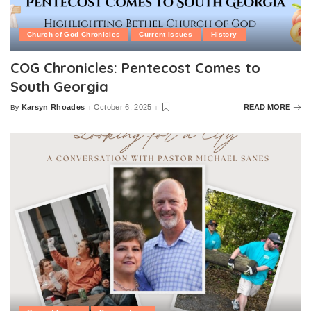
Church of God Chronicles
Current Issues
History
COG Chronicles: Pentecost Comes to
South Georgia
Karsyn Rhoades
October 6, 2025
READ MORE
By
Posted
by