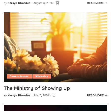
Karsyn Rhoades
August 3, 2026
READ MORE
By
Posted
by
Current Issues
Ministries
The Ministry of Showing Up
Karsyn Rhoades
July 7, 2026
READ MORE
By
Posted
by