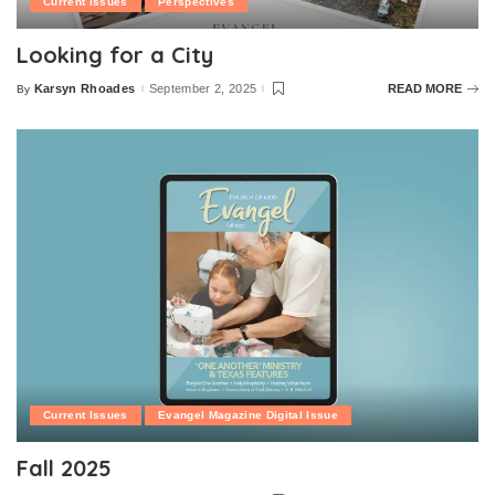
Current Issues
Perspectives
Looking for a City
Karsyn Rhoades
September 2, 2025
READ MORE
By
Posted
by
Current Issues
Evangel Magazine Digital Issue
Fall 2025