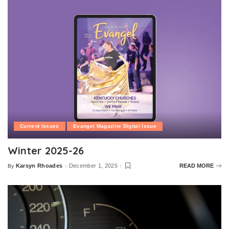
Current Issues
Evangel Magazine Digital Issue
Winter 2025-26
Karsyn Rhoades
December 1, 2025
READ MORE
By
Posted
by