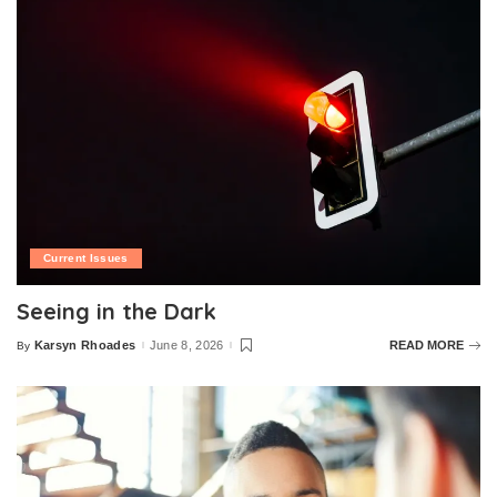
Current Issues
Seeing in the Dark
Karsyn Rhoades
June 8, 2026
READ MORE
By
Posted
by