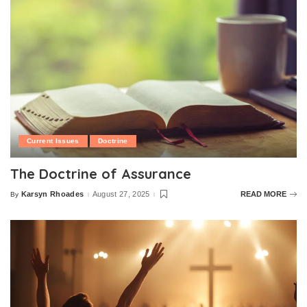
Current Issues
Doctrine
The Doctrine of Assurance
Karsyn Rhoades
August 27, 2025
READ MORE
By
Posted
by