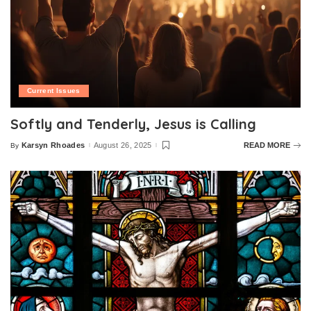
Current Issues
Softly and Tenderly, Jesus is Calling
Karsyn Rhoades
August 26, 2025
READ MORE
By
Posted
by