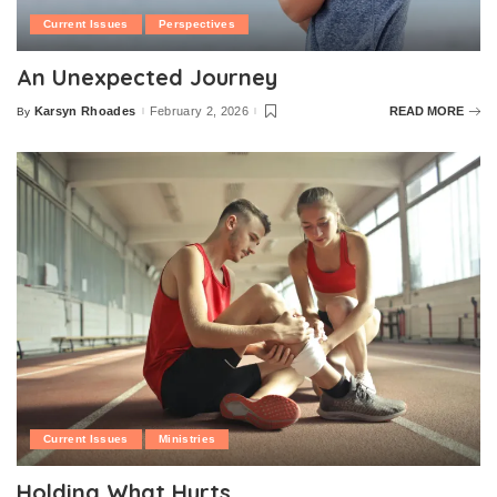
Current Issues
Perspectives
An Unexpected Journey
Karsyn Rhoades
February 2, 2026
READ MORE
By
Posted
by
Current Issues
Ministries
Holding What Hurts