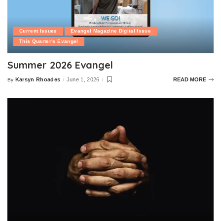
Current Issues
Evangel Magazine Digital Issue
This Quarter's Evangel
Summer 2026 Evangel
Karsyn Rhoades
June 1, 2026
READ MORE
By
Posted
by