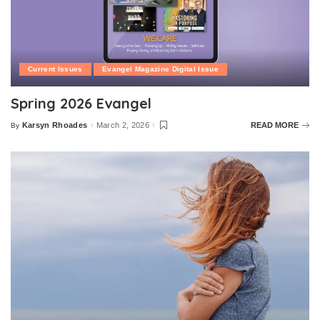
Current Issues
Evangel Magazine Digital Issue
Spring 2026 Evangel
Karsyn Rhoades
March 2, 2026
READ MORE
By
Posted
by