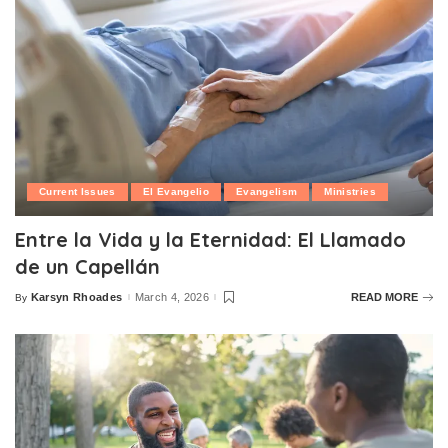
Current Issues
El Evangelio
Evangelism
Ministries
Entre la Vida y la Eternidad: El Llamado
de un Capellán
Karsyn Rhoades
March 4, 2026
READ MORE
By
Posted
by