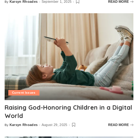
Karsyn Rhoades
September 1, 2025
READ MORE
By
Posted
by
Current Issues
Raising God-Honoring Children in a Digital
World
Karsyn Rhoades
August 29, 2025
READ MORE
By
Posted
by