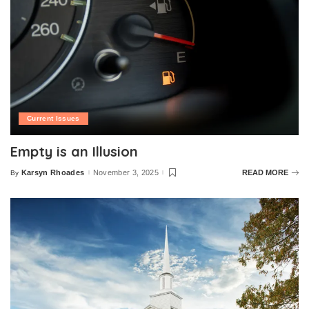
Current Issues
Empty is an Illusion
Karsyn Rhoades
November 3, 2025
READ MORE
By
Posted
by