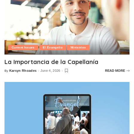
Current Issues
El Evangelio
Ministries
La Importancia de la Capellanía
Karsyn Rhoades
June 4, 2026
READ MORE
By
Posted
by