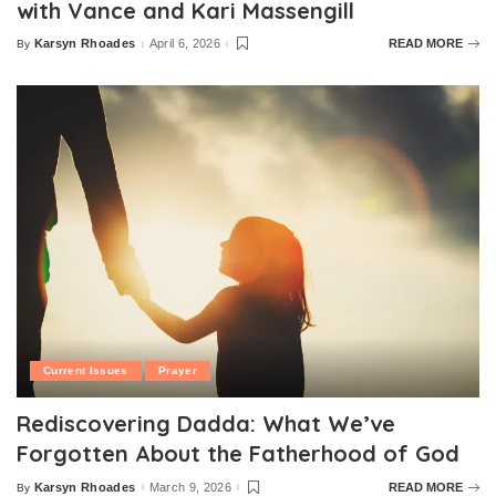
with Vance and Kari Massengill
Karsyn Rhoades
April 6, 2026
READ MORE
By
Posted
by
Current Issues
Prayer
Rediscovering Dadda: What We’ve
Forgotten About the Fatherhood of God
Karsyn Rhoades
March 9, 2026
READ MORE
By
Posted