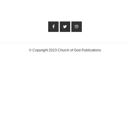
© Copyright 2023 Church of God Publications