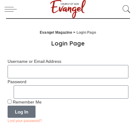
Evangel Magazine
>
Login Page
Login Page
Username or Email Address
Password
Remember Me
Log In
Lost your password?