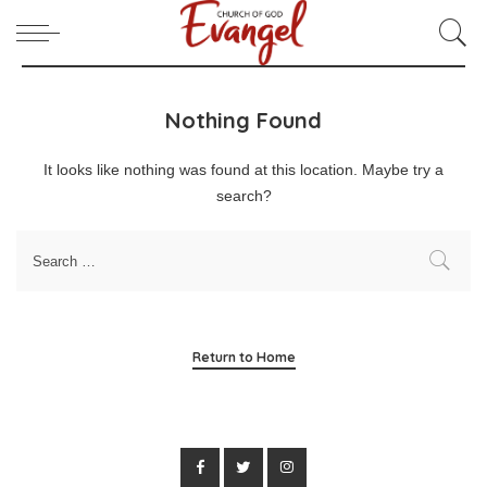
Nothing Found
It looks like nothing was found at this location. Maybe try a
search?
Return to Home