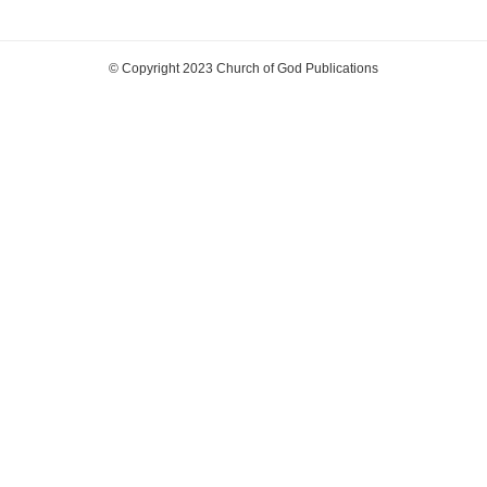
© Copyright 2023 Church of God Publications