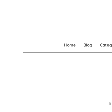
Home
Blog
Categ
I