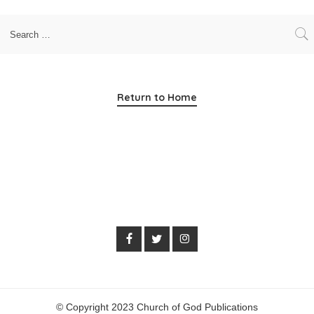
Return to Home
© Copyright 2023 Church of God Publications