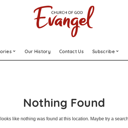
ories
Our History
Contact Us
Subscribe
Nothing Found
t looks like nothing was found at this location. Maybe try a searc