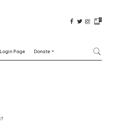
0
Login Page
Donate
h?