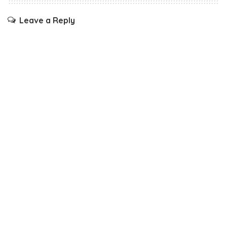
Leave a Reply