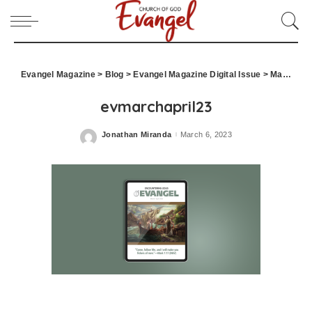
Evangel Magazine
>
Blog
>
Evangel Magazine Digital Issue
>
March April 2023
evmarchapril23
Jonathan Miranda
March 6, 2023
Posted
by