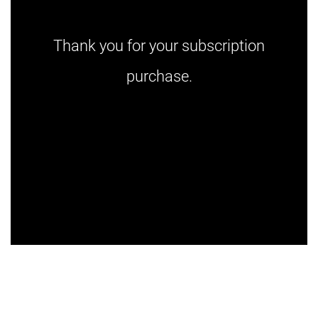
Thank you for your subscription
purchase.