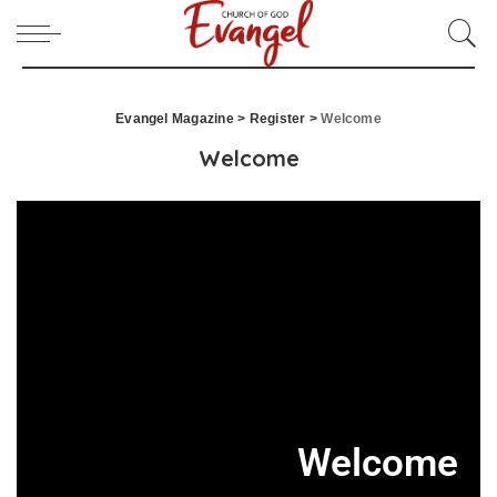
Evangel Magazine
>
Register
>
Welcome
Welcome
Welcome